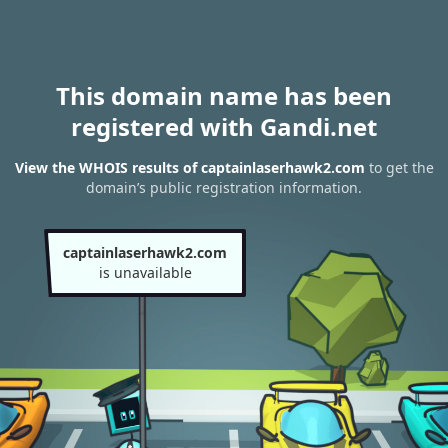
This domain name has been
registered with Gandi.net
View the WHOIS results of captainlaserhawk2.com
to get the
domain’s public registration information.
captainlaserhawk2.com
is unavailable