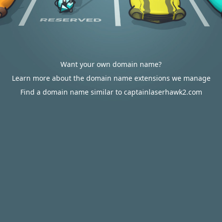
Want your own domain name?
Learn more about the domain name extensions we manage
Find a domain name similar to captainlaserhawk2.com